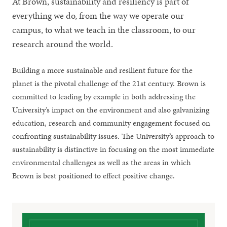
At Brown, sustainability and resiliency is part of
everything we do, from the way we operate our
campus, to what we teach in the classroom, to our
research around the world.
Building a more sustainable and resilient future for the
planet is the pivotal challenge of the 21st century. Brown is
committed to leading by example in both addressing the
University’s impact on the environment and also galvanizing
education, research and community engagement focused on
confronting sustainability issues. The University’s approach to
sustainability is distinctive in focusing on the most immediate
environmental challenges as well as the areas in which
Brown is best positioned to effect positive change.