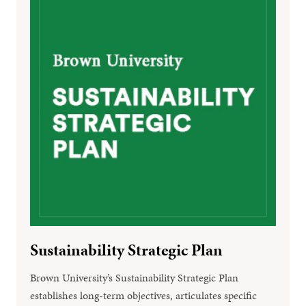
Sustainability Strategic Plan
Brown University’s Sustainability Strategic Plan
establishes long-term objectives, articulates specific