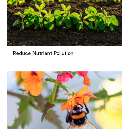
Reduce Nutrient Pollution