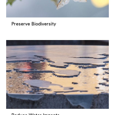
Preserve Biodiversity