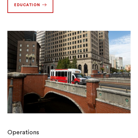
EDUCATION
Operations