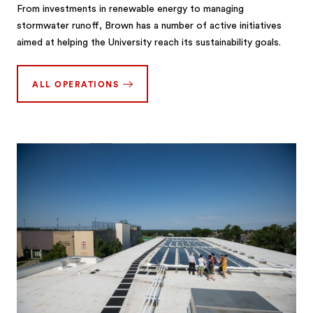
From investments in renewable energy to managing
stormwater runoff, Brown has a number of active initiatives
aimed at helping the University reach its sustainability goals.
ALL OPERATIONS