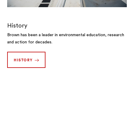
History
Brown has been a leader in environmental education, research
and action for decades.
HISTORY