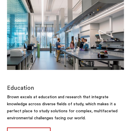
Education
Brown excels at education and research that integrate
knowledge across diverse fields of study, which makes it a
perfect place to study solutions for complex, multifaceted
environmental challenges facing our world.