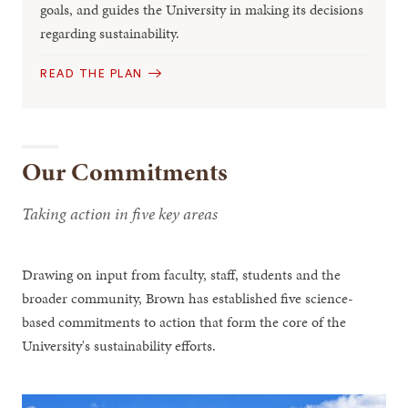
goals, and guides the University in making its decisions
regarding sustainability.
READ THE PLAN
Our Commitments
Taking action in five key areas
Drawing on input from faculty, staff, students and the
broader community, Brown has established five science-
based commitments to action that form the core of the
University's sustainability efforts.