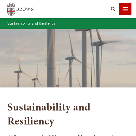
Brown University
Search
Men
Sustainability and Resiliency
SEARCH
Sustainability and
Resiliency