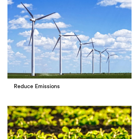
Reduce Emissions