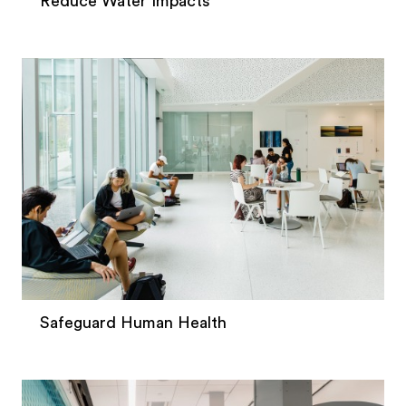
Reduce Water Impacts
Safeguard Human Health