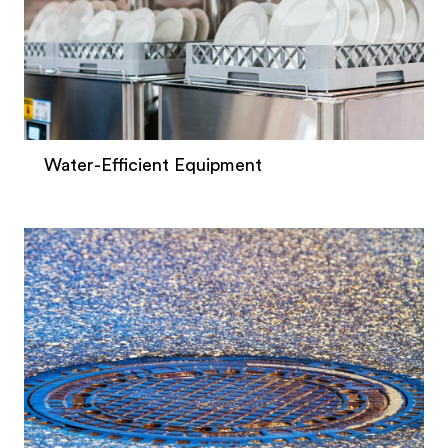
Water-Efficient Equipment