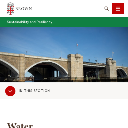
Brown University
Search
Men
Sustainability and Resiliency
SEARCH
Sub
IN THIS SECTION
Navigation
Water