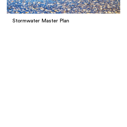
Stormwater Master Plan