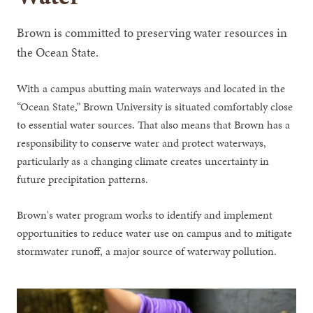
Brown is committed to preserving water resources in
the Ocean State.
With a campus abutting main waterways and located in the
“Ocean State,” Brown University is situated comfortably close
to essential water sources. That also means that Brown has a
responsibility to conserve water and protect waterways,
particularly as a changing climate creates uncertainty in
future precipitation patterns.
Brown's water program works to identify and implement
opportunities to reduce water use on campus and to mitigate
stormwater runoff, a major source of waterway pollution.