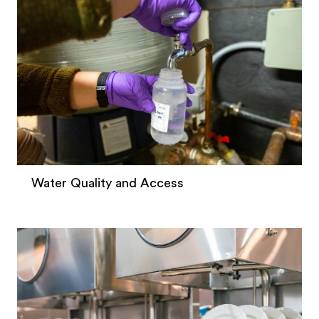
Water Quality and Access