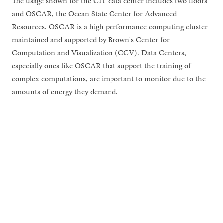
The usage shown for the CIT data center includes two floors
and OSCAR, the Ocean State Center for Advanced
Resources. OSCAR is a high performance computing cluster
maintained and supported by Brown's Center for
Computation and Visualization (CCV). Data Centers,
especially ones like OSCAR that support the training of
complex computations, are important to monitor due to the
amounts of energy they demand.