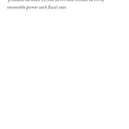
renewable power each fiscal year.