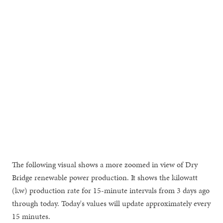
The following visual shows a more zoomed in view of Dry
Bridge renewable power production. It shows the kilowatt
(kw) production rate for 15-minute intervals from 3 days ago
through today. Today's values will update approximately every
15 minutes.