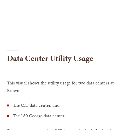
Data Center Utility Usage
This visual shows the utility usage for two data centers at
Brown:
The CIT data center, and
The 180 George data center