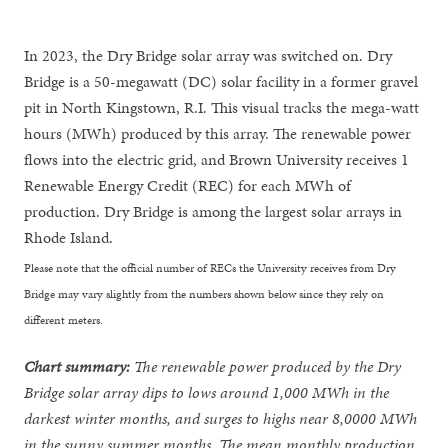
In 2023, the Dry Bridge solar array was switched on. Dry
Bridge is a 50-megawatt (DC) solar facility in a former gravel
pit in North Kingstown, R.I. This visual tracks the mega-watt
hours (MWh) produced by this array. The renewable power
flows into the electric grid, and Brown University receives 1
Renewable Energy Credit (REC) for each MWh of
production. Dry Bridge is among the largest solar arrays in
Rhode Island.
Please note that the official number of RECs the University receives from Dry
Bridge may vary slightly from the numbers shown below since they rely on
different meters.
Chart summary:
The renewable power produced by the Dry
Bridge solar array dips to lows around 1,000 MWh in the
darkest winter months, and surges to highs near 8,0000 MWh
in the sunny summer months. The mean monthly production