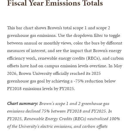
Fiscal Year Emissions Totals
This bar chart shows Brown’s total scope 1 and scope 2
greenhouse gas emissions. Use the dropdown filter to toggle
between annual or monthly views, color the bars by different
measures of interest, and see the impact that Brown’s energy
efficiency work, renewable energy credits (RECs), and carbon
offsets have had on campus emission levels overtime. In May
2026, Brown University officially reached its 2025
greenhouse gas goal by achieving a -75% reduction below
FY2018 emissions levels by FY2025.
Chart summary:
Brown's scope 1 and 2 greenhouse gas
emissions declined 75% between FY2018 and FY2025. In
FY2025, Renewable Energy Credits (RECs) neutralized 100%
of the University's electric emissions, and carbon offsets