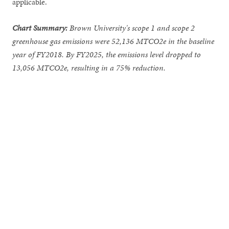
applicable.
Chart
Summary:
Brown University's scope 1 and scope 2
greenhouse gas emissions were 52,136 MTCO2e in the baseline
year of FY2018. By FY2025, the emissions level dropped to
13,056 MTCO2e, resulting in a 75% reduction.