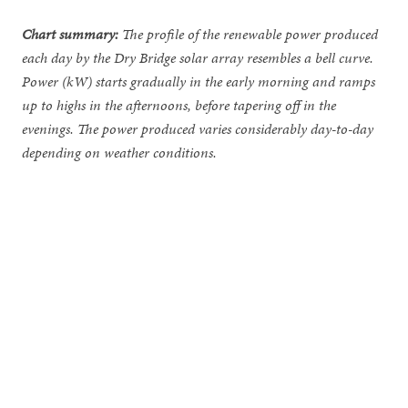
Chart summary:
The profile of the renewable power produced
each day by the Dry Bridge solar array resembles a bell curve.
Power (kW) starts gradually in the early morning and ramps
up to highs in the afternoons, before tapering off in the
evenings. The power produced varies considerably day-to-day
depending on weather conditions.