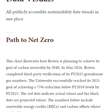
All publicly accessible sustainability data visuals in
one place
Path to Net Zero
This chart illustrates how Brown is planning to achieve its
goal of carbon neutrality by 2040. In May 2026, Brown
completed third-party verification of its FY2025 greenhouse
gas numbers. The University successfully reached its 2025
goal of achieving a 75% reduction below FY2018 levels by
FY2025. The red dots indicate actual values and the black
dots are projected values. The numbers below include
renewable energy credits (RECs) and carbon offsets where