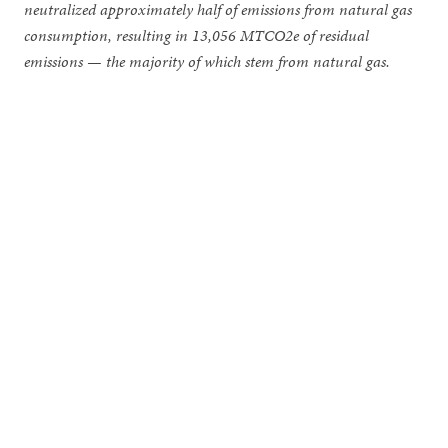
neutralized approximately half of emissions from natural gas
consumption, resulting in 13,056 MTCO2e of residual
emissions — the majority of which stem from natural gas.