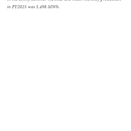
in FY2025 was 5,498 MWh.