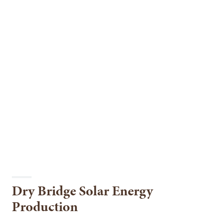
Dry Bridge Solar Energy
Production