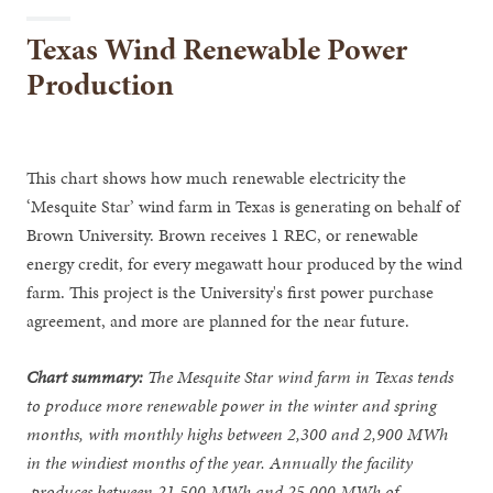
Texas Wind Renewable Power
Production
This chart shows how much renewable electricity the
‘Mesquite Star’ wind farm in Texas is generating on behalf of
Brown University. Brown receives 1 REC, or renewable
energy credit, for every megawatt hour produced by the wind
farm. This project is the University's first power purchase
agreement, and more are planned for the near future.
Chart summary:
The Mesquite Star wind farm in Texas tends
to produce more renewable power in the winter and spring
months, with monthly highs between 2,300 and 2,900 MWh
in the windiest months of the year. Annually the facility
produces between 21,500 MWh and 25,000 MWh of