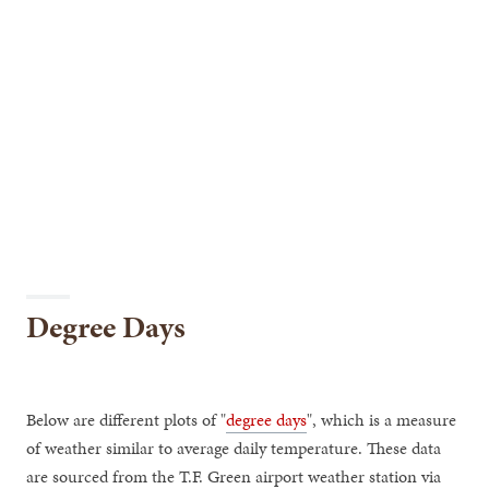
Degree Days
Below are different plots of "
degree days
", which is a measure
of weather similar to average daily temperature. These data
are sourced from the T.F. Green airport weather station via