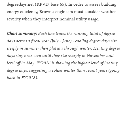
degreedays.net (KPVD, base 65). In order to assess building
energy efficiency, Brown's engineers must consider weather
severity when they interpret nominal utility usage.
Chart summary:
Each line traces the running total of degree
days across a fiscal year (July - June) - cooling degree days rise
steeply in summer then plateau through winter. Heating degree
days stay near zero until they rise sharply in November and
level off in May. FY2026 is showing the highest level of heating
degree days, suggesting a colder winter than recent years (going
back to FY2018).