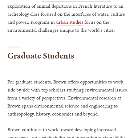
exploration of animal depictions in French literature to an
archeology class focused on the interfaces of water, culture
and power. Programs in
urban studies
focus on the
environmental challenges unique to the world's cities.
Graduate Students
For graduate students, Brown offers opportunities to work
side by side with top scholars studying environmental issues
from a variety of perspectives. Environmental research at
Brown spans environmental science and engineering to
anthropology, history, economics and beyond.
Brown continues to work toward developing increased
coursework on sustainability, and integrating sustainability