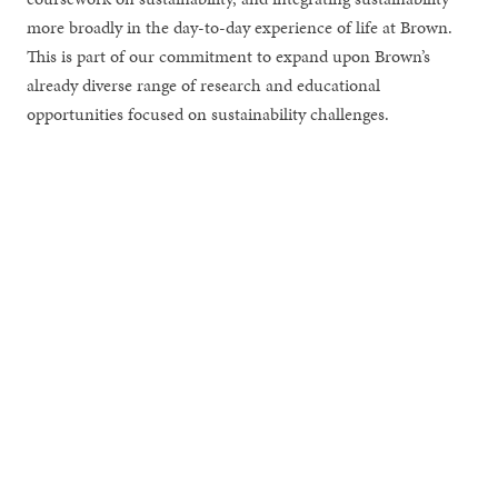
more broadly in the day-to-day experience of life at Brown.
This is part of our commitment to expand upon Brown’s
already diverse range of research and educational
opportunities focused on sustainability challenges.