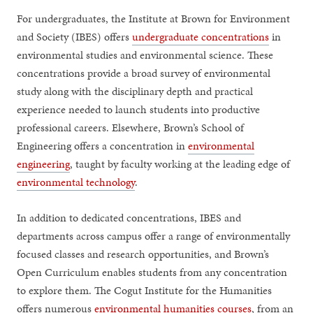
For undergraduates, the Institute at Brown for Environment
and Society (IBES) offers
undergraduate concentrations
in
environmental studies and environmental science. These
concentrations provide a broad survey of environmental
study along with the disciplinary depth and practical
experience needed to launch students into productive
professional careers. Elsewhere, Brown’s School of
Engineering offers a concentration in
environmental
engineering
, taught by faculty working at the leading edge of
environmental technology
.
In addition to dedicated concentrations, IBES and
departments across campus offer a range of environmentally
focused classes and research opportunities, and Brown’s
Open Curriculum enables students from any concentration
to explore them. The Cogut Institute for the Humanities
offers numerous
environmental humanities courses
, from an