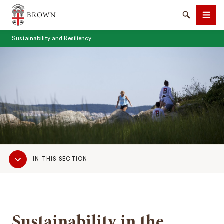
Brown University
Search
Men
Sustainability and Resiliency
SEARCH
Sub
IN THIS SECTION
Navigation
Sustainability in the