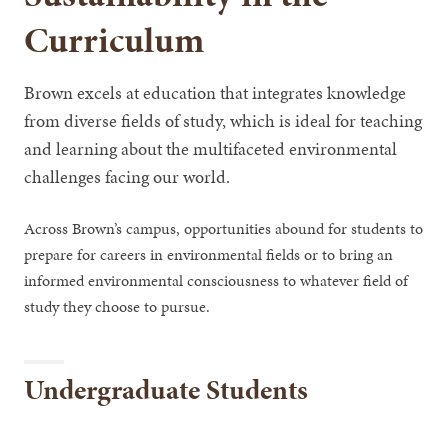
Curriculum
Brown excels at education that integrates knowledge
from diverse fields of study, which is ideal for teaching
and learning about the multifaceted environmental
challenges facing our world.
Across Brown’s campus, opportunities abound for students to
prepare for careers in environmental fields or to bring an
informed environmental consciousness to whatever field of
study they choose to pursue.
Undergraduate Students