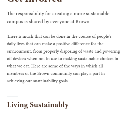
The responsibility for creating a more sustainable
campus is shared by everyone at Brown.
There is much that can be done in the course of people's
daily lives that can make a positive difference for the
environment, from properly disposing of waste and powering
off devices when not in use to making sustainable choices in
what we eat. Here are some of the ways in which all
members of the Brown community can play a part in
achieving our sustainability goals.
Living Sustainably