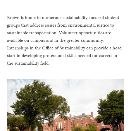
Brown is home to numerous sustainability-focused student
groups that address issues from environmental justice to
sustainable transportation. Volunteer opportunities are
available on campus and in the greater community.
Internships in the Office of Sustainability can provide a head
start in developing professional skills needed for careers in
the sustainability field.