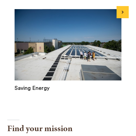
Next
Saving Energy
Find your mission