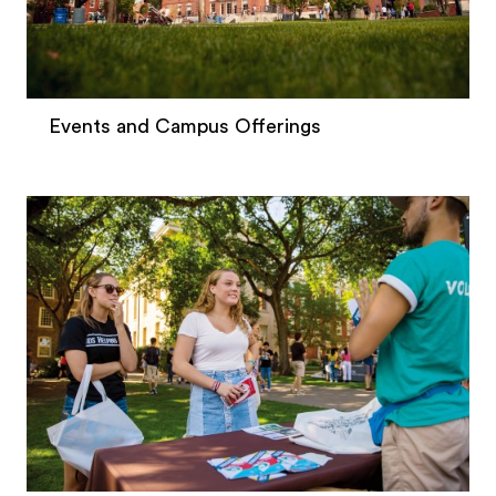
Events and Campus Offerings