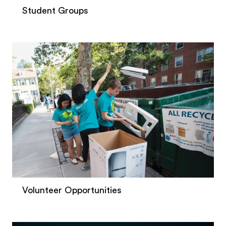
Student Groups
Volunteer Opportunities