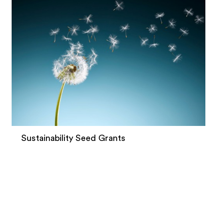
Sustainability Seed Grants