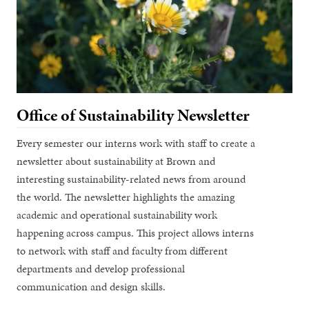
Office of Sustainability Newsletter
Every semester our interns work with staff to create a
newsletter about sustainability at Brown and
interesting sustainability-related news from around
the world. The newsletter highlights the amazing
academic and operational sustainability work
happening across campus. This project allows interns
to network with staff and faculty from different
departments and develop professional
communication and design skills.