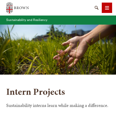
Brown University
Search
Men
Sustainability and Resiliency
SEARCH
Intern Projects
Sustainability interns learn while making a difference.