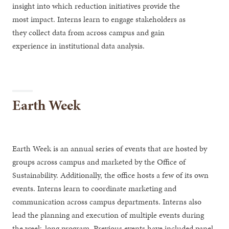
insight into which reduction initiatives provide the
most impact. Interns learn to engage stakeholders as
they collect data from across campus and gain
experience in institutional data analysis.
Earth Week
Earth Week is an annual series of events that are hosted by
groups across campus and marketed by the Office of
Sustainability. Additionally, the office hosts a few of its own
events. Interns learn to coordinate marketing and
communication across campus departments. Interns also
lead the planning and execution of multiple events during
the week-long program. Previous events have included panel