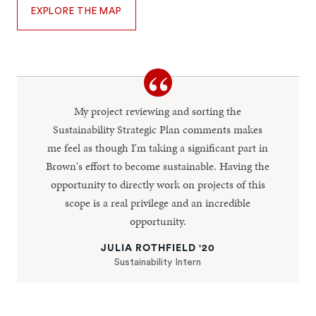
EXPLORE THE MAP
My project reviewing and sorting the
Sustainability Strategic Plan comments makes
me feel as though I'm taking a significant part in
Brown's effort to become sustainable. Having the
opportunity to directly work on projects of this
scope is a real privilege and an incredible
opportunity.
JULIA ROTHFIELD '20
Sustainability Intern