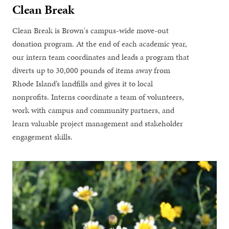
Clean Break
Clean Break is Brown's campus-wide move-out
donation program. At the end of each academic year,
our intern team coordinates and leads a program that
diverts up to 30,000 pounds of items away from
Rhode Island’s landfills and gives it to local
nonprofits. Interns coordinate a team of volunteers,
work with campus and community partners, and
learn valuable project management and stakeholder
engagement skills.