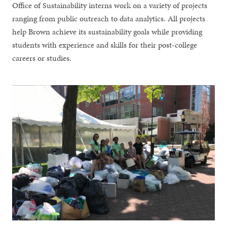
Office of Sustainability interns work on a variety of projects
ranging from public outreach to data analytics. All projects
help Brown achieve its sustainability goals while providing
students with experience and skills for their post-college
careers or studies.