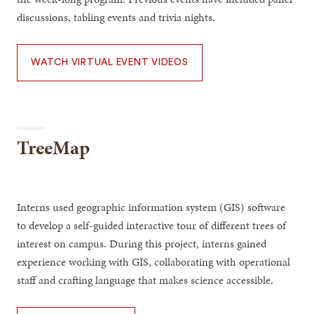
discussions, tabling events and trivia nights.
WATCH VIRTUAL EVENT VIDEOS
TreeMap
Interns used geographic information system (GIS) software
to develop a self-guided interactive tour of different trees of
interest on campus. During this project, interns gained
experience working with GIS, collaborating with operational
staff and crafting language that makes science accessible.