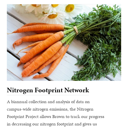
Nitrogen Footprint Network
A biannual collection and analysis of data on
campus-wide nitrogen emissions, the Nitrogen
Footprint Project allows Brown to track our progress
in decreasing our nitrogen footprint and gives us